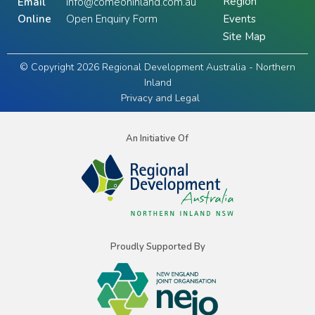
Region
Email
info@comeoninland.com.au
Online
Open Enquiry Form
Events
Site Map
© Copyright 2026 Regional Development Australia - Northern
Inland
Privacy and Legal
An Initiative Of
Proudly Supported By