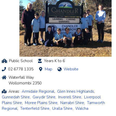
Public School
Years K to 6
02 6778 1335
Map
Website
Waterfall Way
Wollomombi 2350
Areas:
Armidale Regional
,
Glen Innes Highlands
,
Gunnedah Shire
,
Gwydir Shire
,
Inverell Shire
,
Liverpool
Plains Shire
,
Moree Plains Shire
,
Narrabri Shire
,
Tamworth
Regional
,
Tenterfield Shire
,
Uralla Shire
,
Walcha