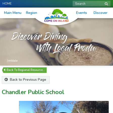
HOME
Search
Main Menu
Region
Events
Discover
Regional Resource…
Back to Previous Page
Chandler Public School