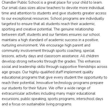
Chandler Public School is a great place for your child to learn.
Our small class sizes allow teachers to devote more individual
time and attention to students and give students greater access
to our exceptional resources. School programs are individually
targeted to ensure that all students reach their academic,
sporting and creative potential. The genuine relationship
between staff, students and our families ensures our school
maintains a high standard of academic success in a positive,
nurturing environment. We encourage high parent and
community involvement through sports coaching, special
lessons, activity days and classroom assistance. All children
develop strong networks through the grades. This enhances
social and leadership skills through supportive friendships across
age groups. Our highly-qualified staff implement quality
educational programs that give every student the opportunity to
reach their potential. Innovative technology programs prepare
our students for their future. We offer a wide range of
extracurricular activities including many major educational
excursions, public speaking, sports programs, interschool days
and a focus on sustainable living programs.