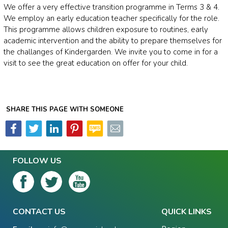
We offer a very effective transition programme in Terms 3 & 4.
We employ an early education teacher specifically for the role.
This programme allows children exposure to routines, early
academic intervention and the ability to prepare themselves for
the challanges of Kindergarden. We invite you to come in for a
visit to see the great education on offer for your child.
SHARE THIS PAGE WITH SOMEONE
FOLLOW US
CONTACT US
QUICK LINKS