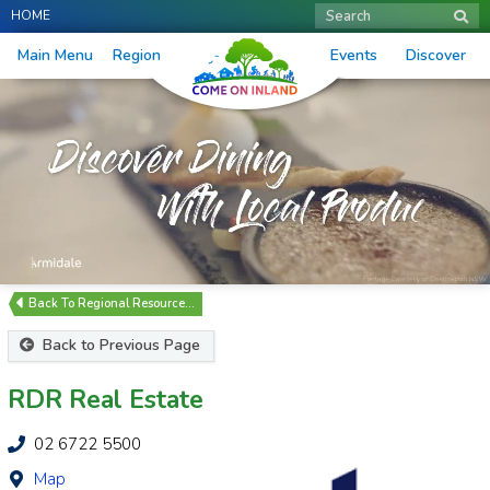
HOME
Search
Main Menu
Region
Events
Discover
Regional Resource…
Back to Previous Page
RDR Real Estate
02 6722 5500
Map