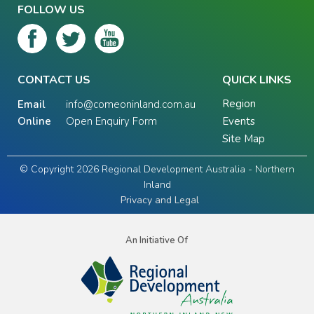
FOLLOW US
CONTACT US
QUICK LINKS
Region
Email
info@comeoninland.com.au
Online
Open Enquiry Form
Events
Site Map
© Copyright 2026 Regional Development Australia - Northern
Inland
Privacy and Legal
An Initiative Of