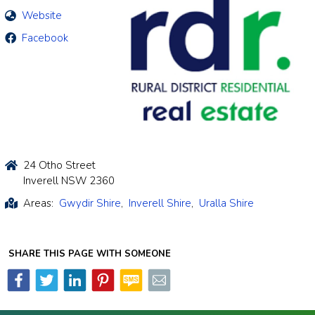
Website
Facebook
24 Otho Street
Inverell NSW 2360
Areas:
Gwydir Shire
,
Inverell Shire
,
Uralla Shire
SHARE THIS PAGE WITH SOMEONE