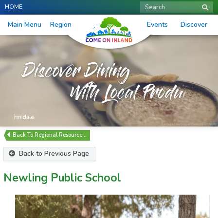
HOME
Search
Main Menu
Region
Events
Discover
Regional Resource…
Back to Previous Page
Newling Public School