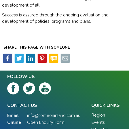
development of all.
Success is assured through the ongoing evaluation and
development of policies, programs and plans.
SHARE THIS PAGE WITH SOMEONE
FOLLOW US
CONTACT US
QUICK LINKS
Region
Email
info@comeoninland.com.au
Online
Open Enquiry Form
Events