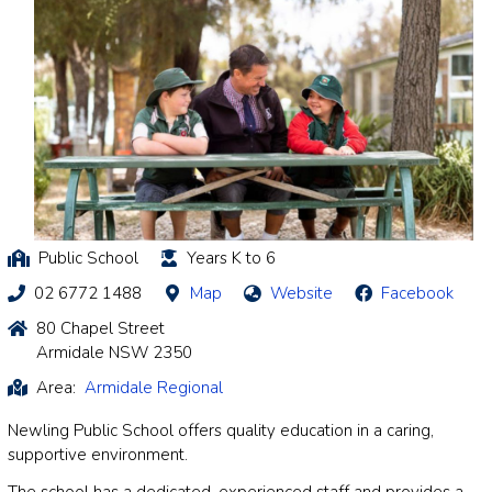
Public School
Years K to 6
02 6772 1488
Map
Website
Facebook
80 Chapel Street
Armidale NSW 2350
Area:
Armidale Regional
Newling Public School offers quality education in a caring,
supportive environment.
The school has a dedicated, experienced staff and provides a