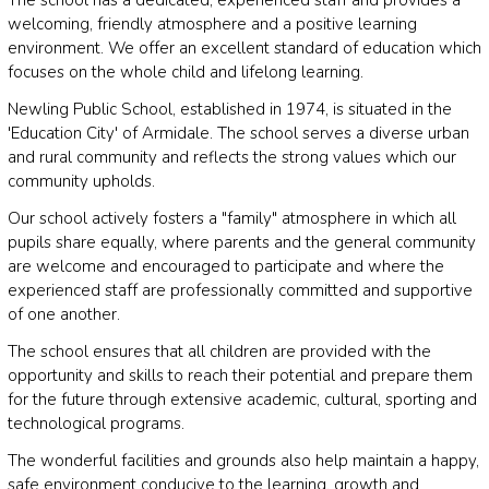
welcoming, friendly atmosphere and a positive learning
environment. We offer an excellent standard of education which
focuses on the whole child and lifelong learning.
Newling Public School, established in 1974, is situated in the
'Education City' of Armidale. The school serves a diverse urban
and rural community and reflects the strong values which our
community upholds.
Our school actively fosters a "family" atmosphere in which all
pupils share equally, where parents and the general community
are welcome and encouraged to participate and where the
experienced staff are professionally committed and supportive
of one another.
The school ensures that all children are provided with the
opportunity and skills to reach their potential and prepare them
for the future through extensive academic, cultural, sporting and
technological programs.
The wonderful facilities and grounds also help maintain a happy,
safe environment conducive to the learning, growth and