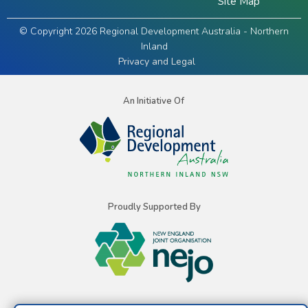
Site Map
© Copyright 2026 Regional Development Australia - Northern
Inland
Privacy and Legal
An Initiative Of
Proudly Supported By