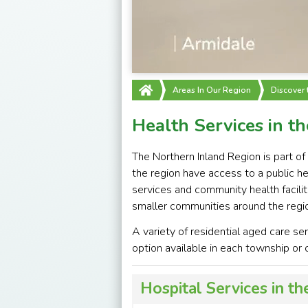
Areas In Our Region
Discover
Health Services in t
The Northern Inland Region is part of
the region have access to a public he
services and community health facili
smaller communities around the regi
A variety of residential aged care ser
option available in each township or c
Hospital Services in t