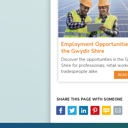
Employment Opportunitie
the Gwydir Shire
Discover the opportunities in the 
Shire for professionals, retail wor
tradespeople alike.
READ
SHARE THIS PAGE WITH SOMEONE