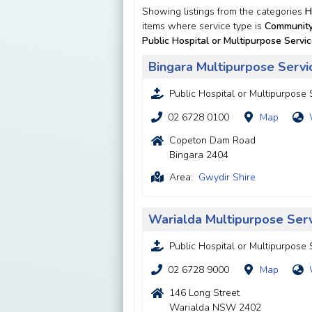
Showing listings from the categories
H
items where service type is
Community
Public Hospital or Multipurpose Servi
Bingara Multipurpose Servi
Public Hospital or Multipurpose 
02 6728 0100
Map
Copeton Dam Road
Bingara 2404
Area:
Gwydir Shire
Warialda Multipurpose Ser
Public Hospital or Multipurpose 
02 6728 9000
Map
146 Long Street
Warialda NSW 2402