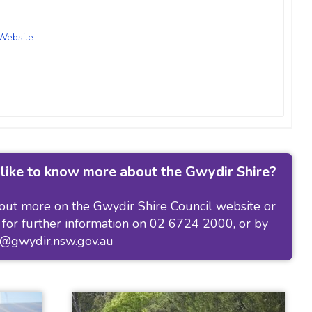
Website
like to know more about the Gwydir Shire?
 out more on the
Gwydir Shire Council website
or
 for further information on 02 6724 2000, or by
l@gwydir.nsw.gov.au