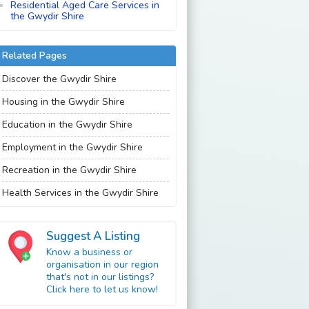
Residential Aged Care Services in
the Gwydir Shire
Related Pages
Discover the Gwydir Shire
Housing in the Gwydir Shire
Education in the Gwydir Shire
Employment in the Gwydir Shire
Recreation in the Gwydir Shire
Health Services in the Gwydir Shire
Suggest A Listing
Know a business or
organisation in our region
that's not in our listings?
Click here to let us know!