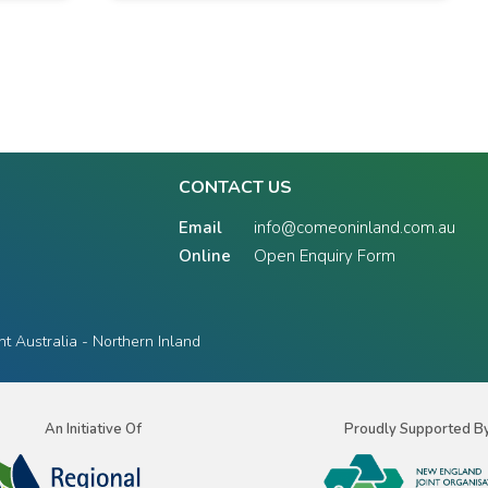
CONTACT US
Email
info@comeoninland.com.au
Online
Open Enquiry Form
 Australia - Northern Inland
An Initiative Of
Proudly Supported B