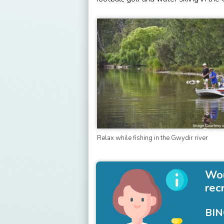
Relax while fishing in the Gwydir river
Wou
rec
BIN