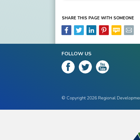
SHARE THIS PAGE WITH SOMEONE
FOLLOW US
© Copyright 2026 Regional Development