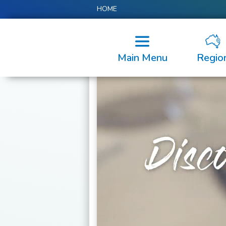
HOME
Main Menu
Regio