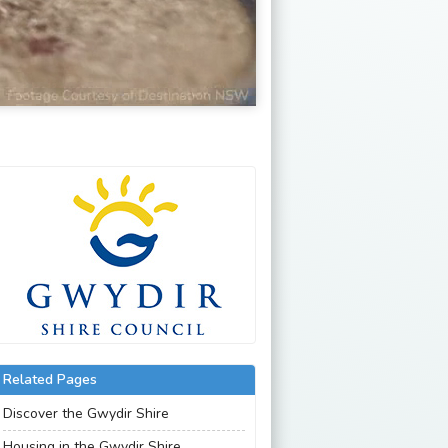
Related Pages
Discover the Gwydir Shire
Housing in the Gwydir Shire