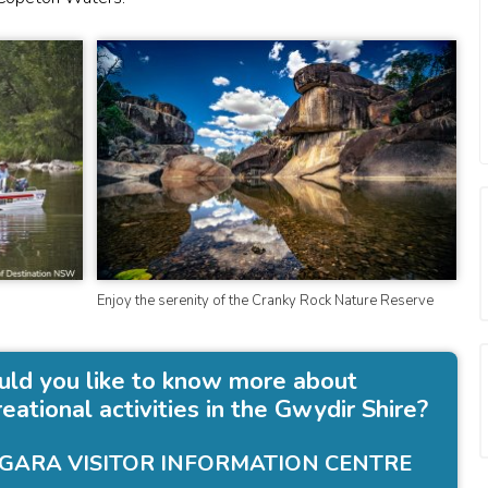
Enjoy the serenity of the Cranky Rock Nature Reserve
ld you like to know more about
reational activities in the Gwydir Shire?
GARA VISITOR INFORMATION CENTRE