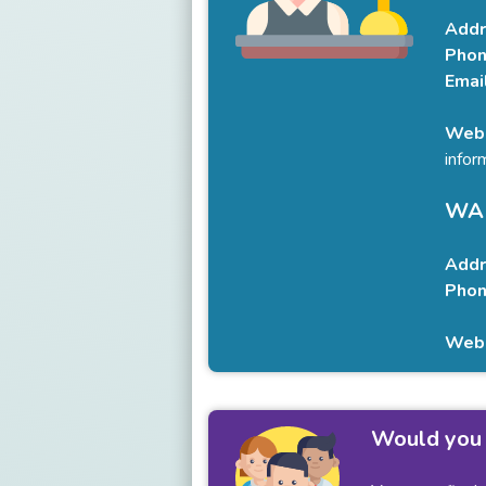
Addr
Phon
Emai
Webs
infor
WAR
Addr
Phon
Webs
Would you 