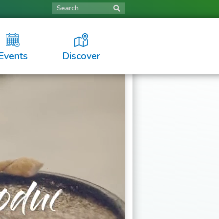
Search
Events
Discover