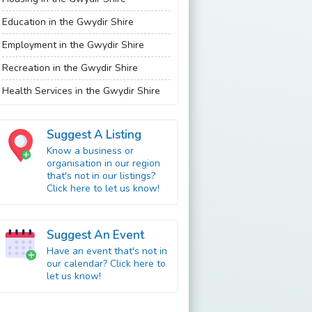
Education in the Gwydir Shire
Employment in the Gwydir Shire
Recreation in the Gwydir Shire
Health Services in the Gwydir Shire
Suggest A Listing
Know a business or
organisation in our region
that's not in our listings?
Click here to let us know!
Suggest An Event
Have an event that's not in
our calendar? Click here to
let us know!