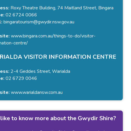
ess:
Roxy Theatre Building, 74 Maitland Street, Bingara
e:
02 6724 0066
l:
bingaratourism@gwydir.nsw.gov.au
ite:
www.bingara.com.au/things-to-do/visitor-
mation-centre/
IALDA VISITOR INFORMATION CENTRE
ess:
2-4 Geddes Street, Warialda
e:
02 6729 0046
ite:
www.warialdansw.com.au
like to know more about the Gwydir Shire?