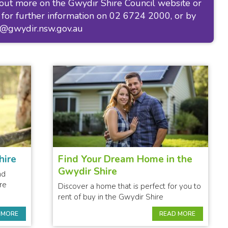
 out more on the
Gwydir Shire Council website
or
 for further information on 02 6724 2000, or by
l@gwydir.nsw.gov.au
hire
Find Your Dream Home in the
Gwydir Shire
nd
re
Discover a home that is perfect for you to
rent of buy in the Gwydir Shire
 MORE
READ MORE