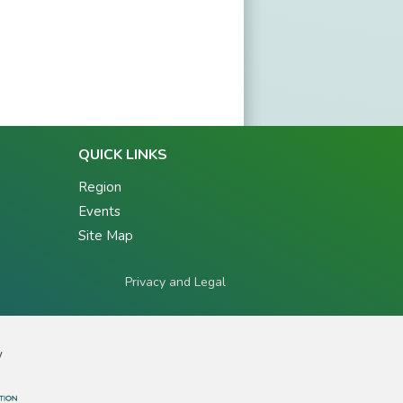
QUICK LINKS
Region
Events
Site Map
Privacy and Legal
y