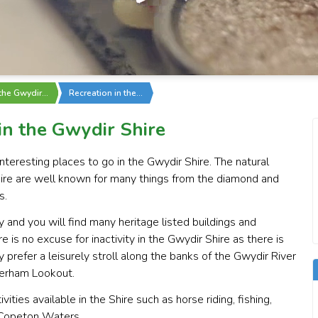
 the Gwydir…
Recreation in the…
 in the Gwydir Shire
teresting places to go in the Gwydir Shire. The natural
ire are well known for many things from the diamond and
s.
y and you will find many heritage listed buildings and
e is no excuse for inactivity in the Gwydir Shire as there is
prefer a leisurely stroll along the banks of the Gwydir River
terham Lookout.
ities available in the Shire such as horse riding, fishing,
e Copeton Waters.