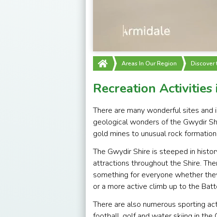
Areas In Our Region
Discover
Recreation Activities
There are many wonderful sites and in
geological wonders of the Gwydir Sh
gold mines to unusual rock formation
The Gwydir Shire is steeped in histor
attractions throughout the Shire. Ther
something for everyone whether they 
or a more active climb up to the Bat
There are also numerous sporting activ
football, golf and water skiing in th