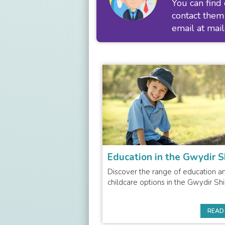
You can find
contact them
email at
mai
Education in the Gwydir S
Discover the range of education a
childcare options in the Gwydir Shi
READ