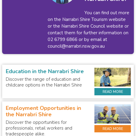
You can find out more
on the
Narrabri Shire Tourism website
or the
Narrabri Shire Council website
or
contact them for further information on
02 6799 6866 or by email at
council@narrabri.nsw.gov.au
Education in the Narrabri Shire
Discover the range of education and
childcare options in the Narrabri Shire
READ MORE
Employment Opportunities in
the Narrabri Shire
Discover the opportunities for
professionals, retail workers and
READ MORE
tradespeople alike.