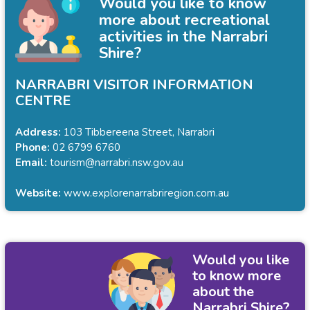
Would you like to know
more about recreational
activities in the Narrabri
Shire?
NARRABRI VISITOR INFORMATION
CENTRE
Address:
103 Tibbereena Street, Narrabri
Phone:
02 6799 6760
Email:
tourism@narrabri.nsw.gov.au
Website:
www.explorenarrabriregion.com.au
Would you like
to know more
about the
Narrabri Shire?