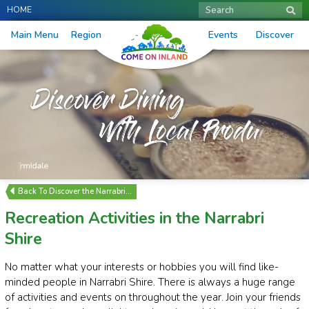
HOME
Search
Main Menu
Region
Events
Discover
Discover the Narrabri…
Recreation Activities in the Narrabri
Shire
No matter what your interests or hobbies you will find like-
minded people in Narrabri Shire. There is always a huge range
of activities and events on throughout the year. Join your friends