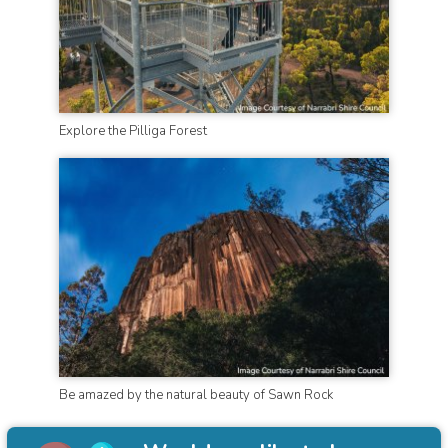
Explore the Pilliga Forest
Be amazed by the natural beauty of Sawn Rock