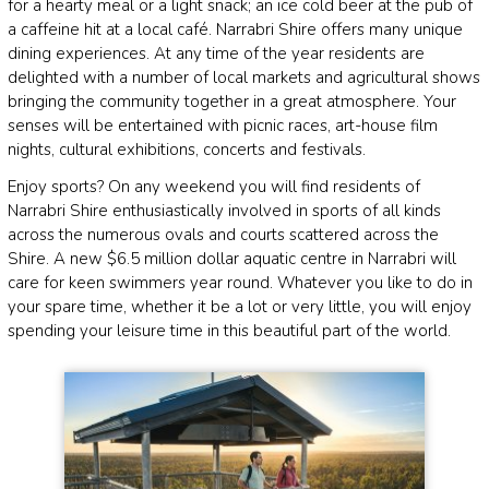
for a hearty meal or a light snack; an ice cold beer at the pub of
a caffeine hit at a local café. Narrabri Shire offers many unique
dining experiences. At any time of the year residents are
delighted with a number of local markets and agricultural shows
bringing the community together in a great atmosphere. Your
senses will be entertained with picnic races, art-house film
nights, cultural exhibitions, concerts and festivals.
Enjoy sports? On any weekend you will find residents of
Narrabri Shire enthusiastically involved in sports of all kinds
across the numerous ovals and courts scattered across the
Shire. A new $6.5 million dollar aquatic centre in Narrabri will
care for keen swimmers year round. Whatever you like to do in
your spare time, whether it be a lot or very little, you will enjoy
spending your leisure time in this beautiful part of the world.