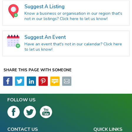
Suggest A Listing
Know a business or organisation in our region that's
not in our listings? Click here to let us know!
Suggest An Event
Have an event that's not in our calendar? Click here
to let us know!
SHARE THIS PAGE WITH SOMEONE
FOLLOW US
CONTACT US
QUICK LINKS