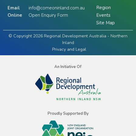
Region
Email
info@comeoninland.com.au
Online
Open Enquiry Form
Events
Site Map
© Copyright 2026 Regional Development Australia - Northern
Inland
Privacy and Legal
An Initiative Of
Proudly Supported By