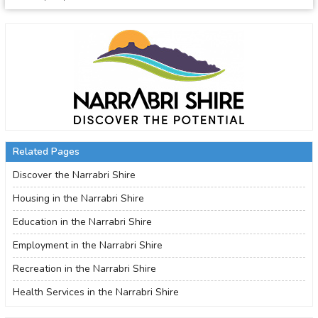
Related Pages
Discover the Narrabri Shire
Housing in the Narrabri Shire
Education in the Narrabri Shire
Employment in the Narrabri Shire
Recreation in the Narrabri Shire
Health Services in the Narrabri Shire