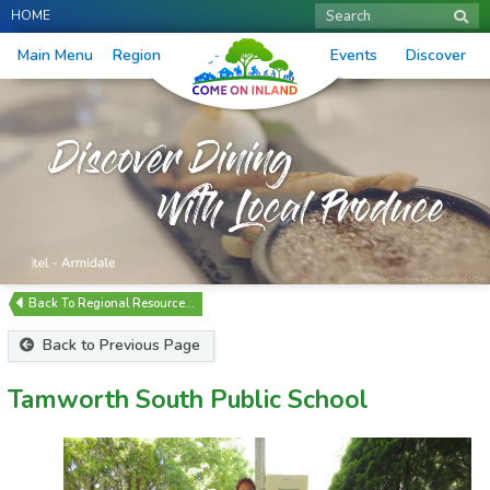
HOME
Search
Main Menu
Region
Events
Discover
Regional Resource…
Back to Previous Page
Tamworth South Public School