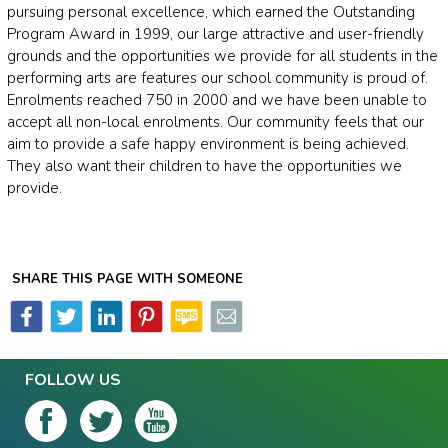
pursuing personal excellence, which earned the Outstanding
Program Award in 1999, our large attractive and user-friendly
grounds and the opportunities we provide for all students in the
performing arts are features our school community is proud of.
Enrolments reached 750 in 2000 and we have been unable to
accept all non-local enrolments. Our community feels that our
aim to provide a safe happy environment is being achieved.
They also want their children to have the opportunities we
provide.
SHARE THIS PAGE WITH SOMEONE
FOLLOW US