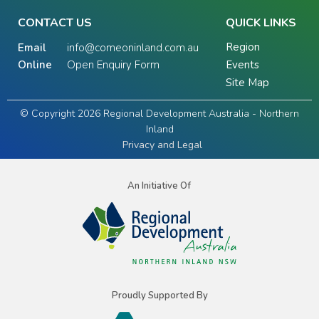
CONTACT US
QUICK LINKS
Region
Email
info@comeoninland.com.au
Online
Open Enquiry Form
Events
Site Map
© Copyright 2026 Regional Development Australia - Northern
Inland
Privacy and Legal
An Initiative Of
Proudly Supported By