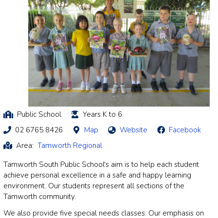
Public School
Years K to 6
02 6765 8426
Map
Website
Facebook
Area:
Tamworth Regional
Tamworth South Public School's aim is to help each student
achieve personal excellence in a safe and happy learning
environment. Our students represent all sections of the
Tamworth community.
We also provide five special needs classes. Our emphasis on