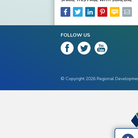
FOLLOW US
© Copyright 2026 Regional Development