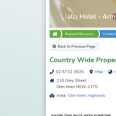
Regional Resource…
Country 
Back to Previous Page
Country Wide Prope
02 6732 3635
Map
210 Grey Street
Glen Innes NSW 2370
Area:
Glen Innes Highlands
SHARE THIS PAGE WITH SOMEONE