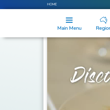
HOME
Main Menu
Regio