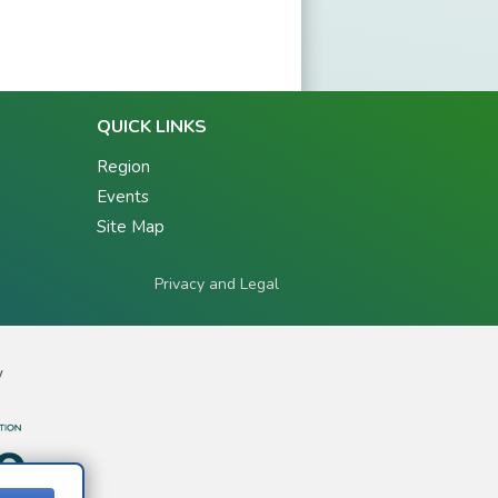
QUICK LINKS
Region
Events
Site Map
Privacy and Legal
y