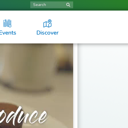
Search
Events
Discover