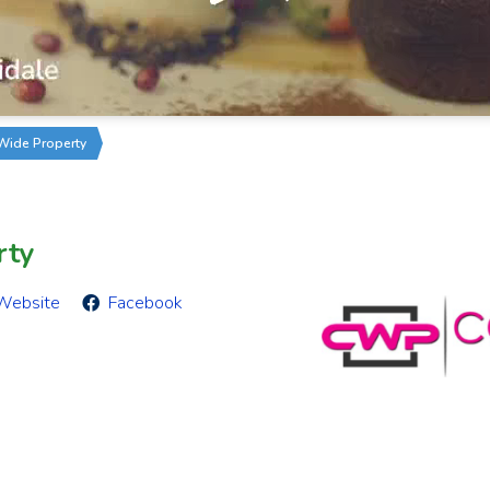
Wide Property
rty
Website
Facebook