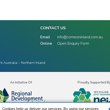
CONTACT US
Email
info@comeoninland.com.au
Online
Open Enquiry Form
 Australia - Northern Inland
An Initiative Of
Proudly Supported B
Cookies help us deliver our services. By using our services,