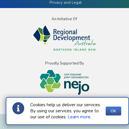
Privacy and Legal
An Initiative Of
Proudly Supported By
Cookies help us deliver our services.
By using our services, you agree to
OK
our use of cookies.
Learn more
.