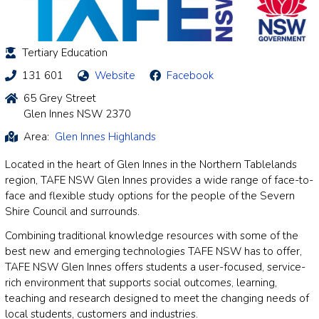
Tertiary Education
131 601
Website
Facebook
65 Grey Street
Glen Innes NSW 2370
Area:
Glen Innes Highlands
Located in the heart of Glen Innes in the Northern Tablelands
region, TAFE NSW Glen Innes provides a wide range of face-to-
face and flexible study options for the people of the Severn
Shire Council and surrounds.
Combining traditional knowledge resources with some of the
best new and emerging technologies TAFE NSW has to offer,
TAFE NSW Glen Innes offers students a user-focused, service-
rich environment that supports social outcomes, learning,
teaching and research designed to meet the changing needs of
local students, customers and industries.