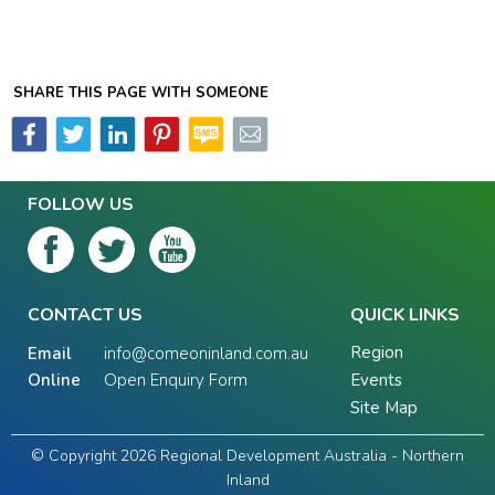
SHARE THIS PAGE WITH SOMEONE
FOLLOW US
CONTACT US
QUICK LINKS
Region
Email
info@comeoninland.com.au
Online
Open Enquiry Form
Events
Site Map
© Copyright 2026 Regional Development Australia - Northern
Inland