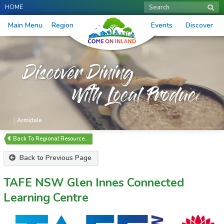
HOME
Search
Main Menu
Region
Events
Discover
Regional Resource…
Back to Previous Page
TAFE NSW Glen Innes Connected
Learning Centre