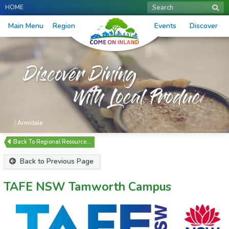
HOME
Search
Main Menu
Region
Events
Discover
Regional Resource…
Back to Previous Page
TAFE NSW Tamworth Campus