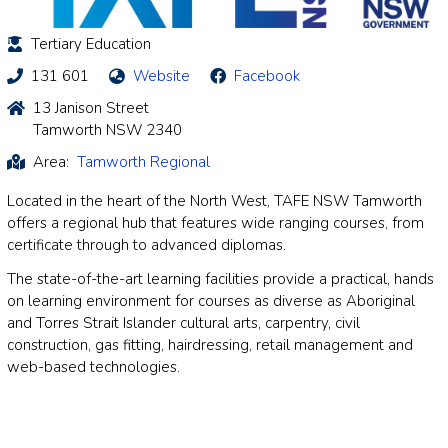
Tertiary Education
131 601
Website
Facebook
13 Janison Street
Tamworth NSW 2340
Area:
Tamworth Regional
Located in the heart of the North West, TAFE NSW Tamworth
offers a regional hub that features wide ranging courses, from
certificate through to advanced diplomas.
The state-of-the-art learning facilities provide a practical, hands
on learning environment for courses as diverse as Aboriginal
and Torres Strait Islander cultural arts, carpentry, civil
construction, gas fitting, hairdressing, retail management and
web-based technologies.