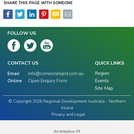
SHARE THIS PAGE WITH SOMEONE
FOLLOW US
CONTACT US
QUICK LINKS
Region
Email
info@comeoninland.com.au
Online
Open Enquiry Form
Events
Site Map
© Copyright 2026 Regional Development Australia - Northern
Inland
Privacy and Legal
An Initiative Of