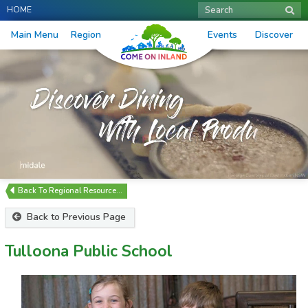
HOME
Search
Main Menu
Region
Events
Discover
Regional Resource…
Back to Previous Page
Tulloona Public School