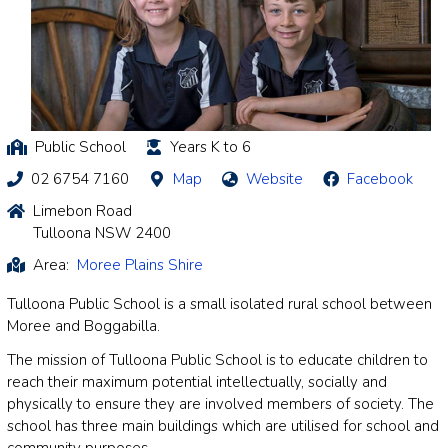
Public School
Years K to 6
02 6754 7160
Map
Website
Facebook
Limebon Road
Tulloona NSW 2400
Area:
Moree Plains Shire
Tulloona Public School is a small isolated rural school between
Moree and Boggabilla.
The mission of Tulloona Public School is to educate children to
reach their maximum potential intellectually, socially and
physically to ensure they are involved members of society. The
school has three main buildings which are utilised for school and
community purposes.