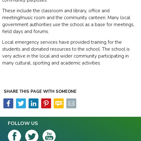
These include the classroom and library, office and
meeting/music room and the community canteen. Many local
government authorities use the school as a base for meetings,
field days and forums.
Local emergency services have provided training for the
students and donated resources to the school. The school is
very active in the local and wider community participating in
many cultural, sporting and academic activities.
SHARE THIS PAGE WITH SOMEONE
FOLLOW US