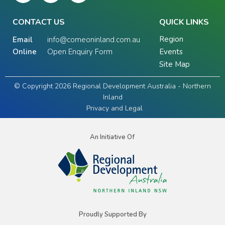
CONTACT US
QUICK LINKS
Region
Email
info@comeoninland.com.au
Online
Open Enquiry Form
Events
Site Map
© Copyright 2026 Regional Development Australia - Northern
Inland
Privacy and Legal
An Initiative Of
Proudly Supported By