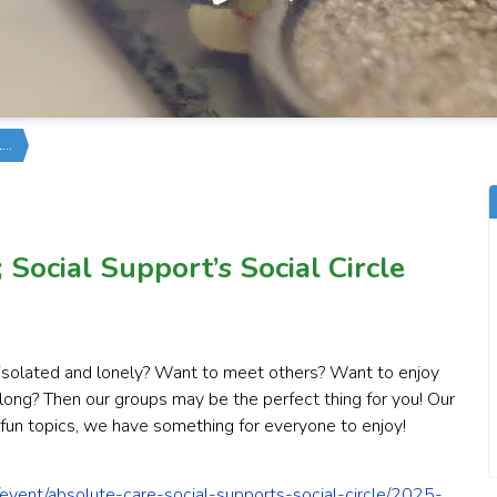
l…
Social Support’s Social Circle
l isolated and lonely? Want to meet others? Want to enjoy
elong? Then our groups may be the perfect thing for you! Our
 fun topics, we have something for everyone to enjoy!
event/absolute-care-social-supports-social-circle/2025-