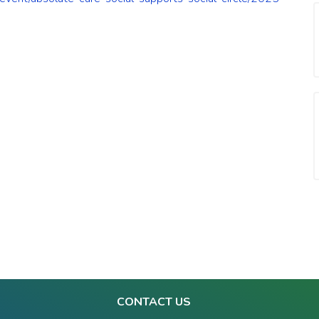
CONTACT US