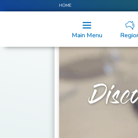
HOME
Main Menu
Regio