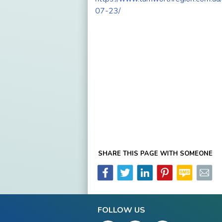
07-23/
SHARE THIS PAGE WITH SOMEONE
FOLLOW US