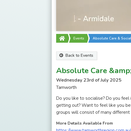
Events
Absolute Care & Socia
Back to Events
Absolute Care &amp; 
Wednesday 23rd of July 2025
Tamworth
Do you like to socialise? Do you fee
getting out? Want to feel like you b
groups will consist of many different
More Details Available From
https://www.tamworthregion.com.au/