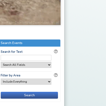
Search Events
Search for Text
Filter by Area
Search