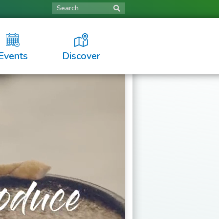
Search
Events
Discover