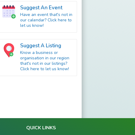
Suggest An Event
Have an event that's not in
our calendar? Click here to
let us know!
Suggest A Listing
Know a business or
organisation in our region
that's not in our listings?
Click here to let us know!
QUICK LINKS