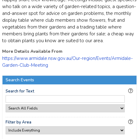
who talk on a wide variety of garden-related topics, a question-
and-answer spot for advice on garden problems, the monthly
display table where club members show flowers, fruit and
vegetables from their gardens and a trading table where
members bring plants from their gardens for sale; a cheap way
to obtain plants you know are suited to our area.
More Details Available From
https://www.armidale.nsw.gov.au/Our-region/Events/Armidale-
Garden-Club-Meeting
Search Events
Search for Text
Filter by Area