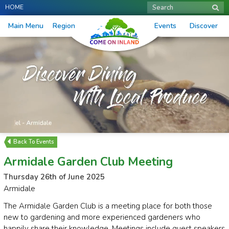
HOME
Search
Main Menu
Region
Events
Discover
Events
Armidale Garden Club Meeting
Thursday 26th of June 2025
Armidale
The Armidale Garden Club is a meeting place for both those
new to gardening and more experienced gardeners who
happily share their knowledge. Meetings include guest speakers