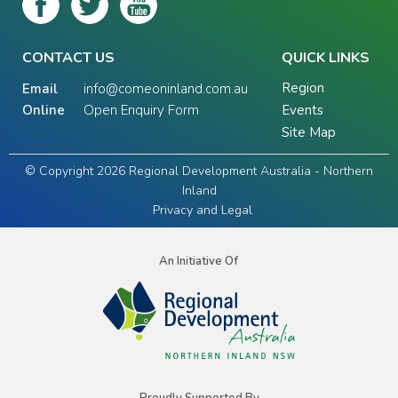
CONTACT US
QUICK LINKS
Region
Email
info@comeoninland.com.au
Online
Open Enquiry Form
Events
Site Map
© Copyright 2026 Regional Development Australia - Northern
Inland
Privacy and Legal
An Initiative Of