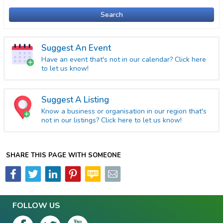
Search
Suggest An Event
Have an event that's not in our calendar? Click here
to let us know!
Suggest A Listing
Know a business or organisation in our region that's
not in our listings? Click here to let us know!
SHARE THIS PAGE WITH SOMEONE
FOLLOW US