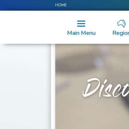
HOME
Main Menu
Regio