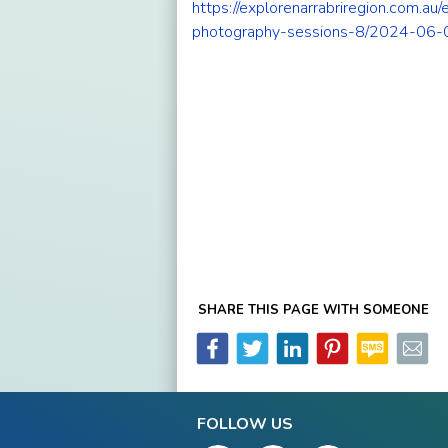
https://explorenarrabriregion.com.au
photography-sessions-8/2024-06-
SHARE THIS PAGE WITH SOMEONE
FOLLOW US