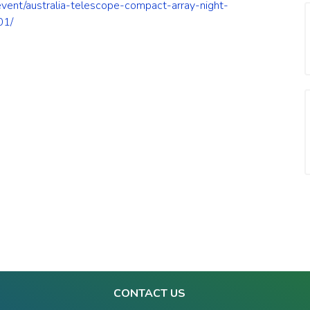
/event/australia-telescope-compact-array-night-
01/
CONTACT US