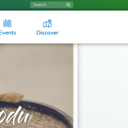
Search
Events
Discover