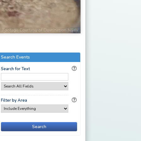
Search Events
Search for Text
Filter by Area
Search