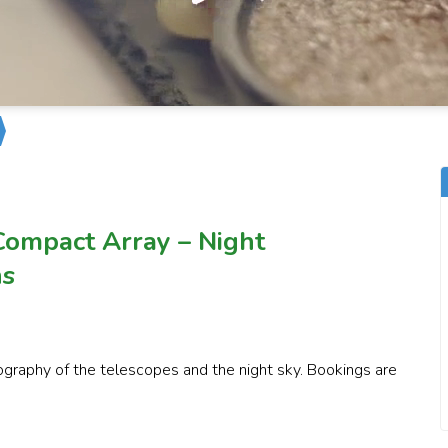
Compact Array – Night
ns
graphy of the telescopes and the night sky. Bookings are