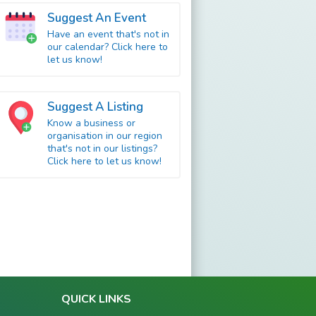
Suggest An Event
Have an event that's not in
our calendar? Click here to
let us know!
Suggest A Listing
Know a business or
organisation in our region
that's not in our listings?
Click here to let us know!
QUICK LINKS