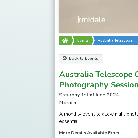
Events
Australia Telescope…
Back to Events
Australia Telescope 
Photography Sessio
Saturday 1st of June 2024
Narrabri
A monthly event to allow night photo
essential.
More Details Available From