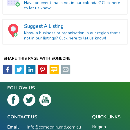
Have an event that's not in our calendar? Click here
to let us know!
Suggest A Listing
Know a business or organisation in our region that's
not in our listings? Click here to let us know!
SHARE THIS PAGE WITH SOMEONE
FOLLOW US
CONTACT US
QUICK LINKS
Region
Email
info@comeoninland.com.au