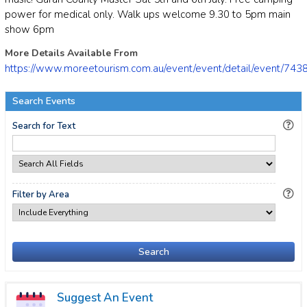
power for medical only. Walk ups welcome 9.30 to 5pm main
show 6pm
More Details Available From
https://www.moreetourism.com.au/event/event/detail/event/743
Search Events
Search for Text
Filter by Area
Search
Suggest An Event