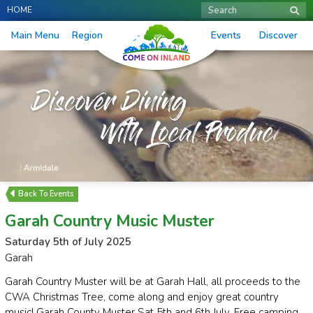
HOME
Search
Main Menu
Region
Events
Discover
Events
Garah Country Music Muster
Saturday 5th of July 2025
Garah
Garah Country Muster will be at Garah Hall, all proceeds to the
CWA Christmas Tree, come along and enjoy great country
music! Garah County Muster Sat 5th and 6th July. Free camping