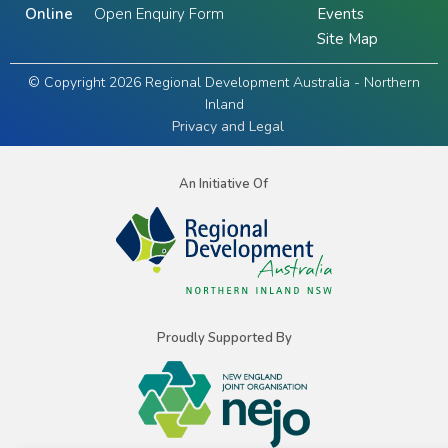
Online
Open Enquiry Form
Events
Site Map
© Copyright 2026 Regional Development Australia - Northern
Inland
Privacy and Legal
An Initiative Of
Proudly Supported By