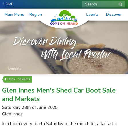
HOME
Search
Main Menu
Region
Events
Discover
Events
Glen Innes Men's Shed Car Boot Sale
and Markets
Saturday 28th of June 2025
Glen Innes
Join them every fourth Saturday of the month for a fantastic