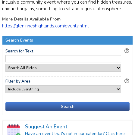
inclusive community event where you can find hidden treasures,
unique bargains, something to eat and a great atmosphere.
More Details Available From
https://gleninneshighlands.com/events.html
Search Events
Search for Text
Filter by Area
Search
Suggest An Event
Have an event that's not in our calendar? Click here