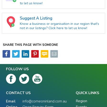
to let us know!
Suggest A Listing
Know a business or organisation in our region that's
not in our listings? Click here to let us know!
SHARE THIS PAGE WITH SOMEONE
FOLLOW US
CONTACT US
QUICK LINKS
Region
Email
info@comeoninland.com.au