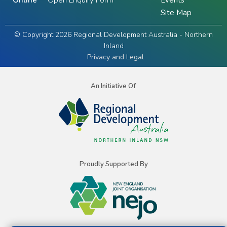
Online
Open Enquiry Form
Events
Site Map
© Copyright 2026 Regional Development Australia - Northern
Inland
Privacy and Legal
An Initiative Of
Proudly Supported By