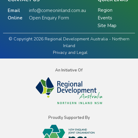
Region
Email
info@comeoninland.com.au
Online
Open Enquiry Form
Events
Site Map
© Copyright 2026 Regional Development Australia - Northern
Inland
Privacy and Legal
An Initiative Of
Proudly Supported By