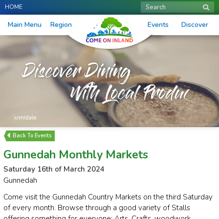
HOME
Search
Main Menu
Region
Events
Discover
Events
Gunnedah Monthly Markets
Saturday 16th of March 2024
Gunnedah
Come visit the Gunnedah Country Markets on the third Saturday
of every month. Browse through a good variety of Stalls
offering something for everyone: Arts, Crafts, woodwork,