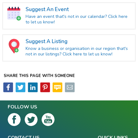
Suggest An Event
Have an event that's not in our calendar? Click here
to let us know!
Suggest A Listing
Know a business or organisation in our region that's
not in our listings? Click here to let us know!
SHARE THIS PAGE WITH SOMEONE
FOLLOW US
CONTACT US
QUICK LINKS