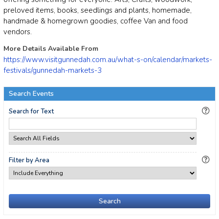
preloved items, books, seedlings and plants, homemade,
handmade & homegrown goodies, coffee Van and food
vendors.
More Details Available From
https://www.visitgunnedah.com.au/what-s-on/calendar/markets-
festivals/gunnedah-markets-3
Search Events
Search for Text
Filter by Area
Search