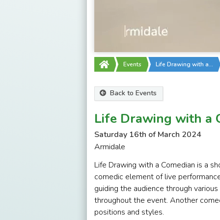
Events
Life Drawing with a…
Back to Events
Life Drawing with a
Saturday 16th of March 2024
Armidale
Life Drawing with a Comedian is a sho
comedic element of live performance
guiding the audience through variou
throughout the event. Another comedi
positions and styles.