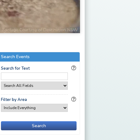
Search Events
Search for Text
Filter by Area
Search