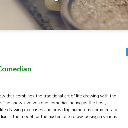
 Comedian
w that combines the traditional art of life drawing with the
. The show involves one comedian acting as the host,
s life drawing exercises and providing humorous commentary
an is the model for the audience to draw, posing in various