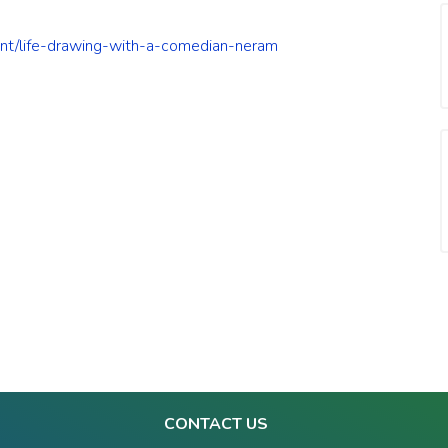
vent/life-drawing-with-a-comedian-neram
CONTACT US