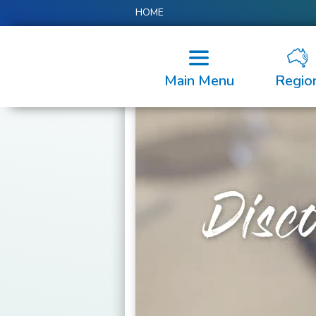
HOME
Main Menu
Regio