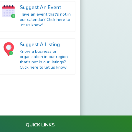
Suggest An Event
Have an event that's not in
our calendar? Click here to
let us know!
Suggest A Listing
Know a business or
organisation in our region
that's not in our listings?
Click here to let us know!
QUICK LINKS