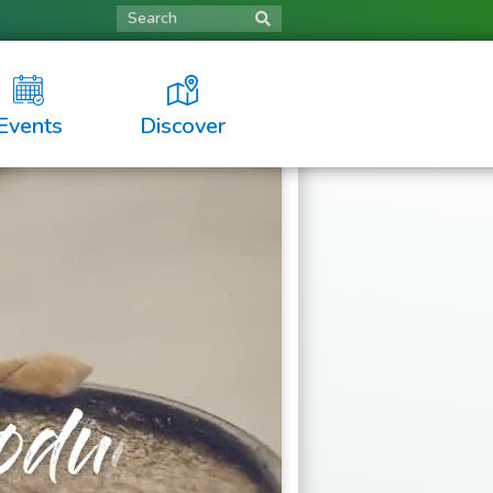
Search
Events
Discover