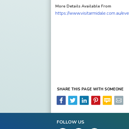
More Details Available From
https://www.visitarmidale.com.au/e
SHARE THIS PAGE WITH SOMEONE
FOLLOW US