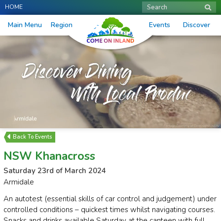
HOME
Search
Main Menu
Region
Events
Discover
Events
NSW Khanacross
Saturday 23rd of March 2024
Armidale
An autotest (essential skills of car control and judgement) under
controlled conditions – quickest times whilst navigating courses.
Snacks and drinks available Saturday at the canteen with full