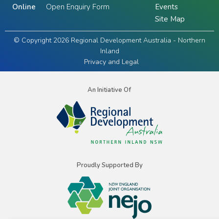
Online
Open Enquiry Form
Events
Site Map
© Copyright 2026 Regional Development Australia - Northern
Inland
Privacy and Legal
An Initiative Of
Proudly Supported By