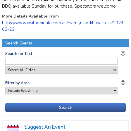
BBQ available Sunday for purchase. Spectators welcome.
More Details Available From
https://www.visitarmidale.com.au/event/nsw-khanacross/2024-
03-23
Search Events
Search for Text
Filter by Area
Search
Suggest An Event