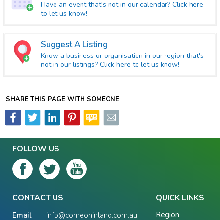
Have an event that's not in our calendar? Click here
to let us know!
Suggest A Listing
Know a business or organisation in our region that's
not in our listings? Click here to let us know!
SHARE THIS PAGE WITH SOMEONE
FOLLOW US
CONTACT US
QUICK LINKS
Region
Email
info@comeoninland.com.au