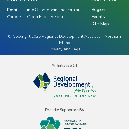
Region
Email
info@comeoninland.com.au
Online
Open Enquiry Form
Events
Site Map
© Copyright 2026 Regional Development Australia - Northern
Inland
Privacy and Legal
An Initiative Of
Proudly Supported By