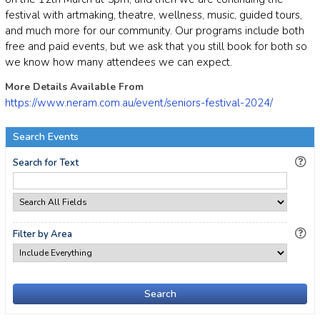
festival with artmaking, theatre, wellness, music, guided tours,
and much more for our community. Our programs include both
free and paid events, but we ask that you still book for both so
we know how many attendees we can expect.
More Details Available From
https://www.neram.com.au/event/seniors-festival-2024/
Search Events
Search for Text
Filter by Area
Search