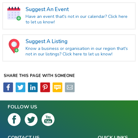
Suggest An Event
Have an event that's not in our calendar? Click here
to let us know!
Suggest A Listing
Know a business or organisation in our region that's
not in our listings? Click here to let us know!
SHARE THIS PAGE WITH SOMEONE
FOLLOW US
CONTACT US
QUICK LINKS