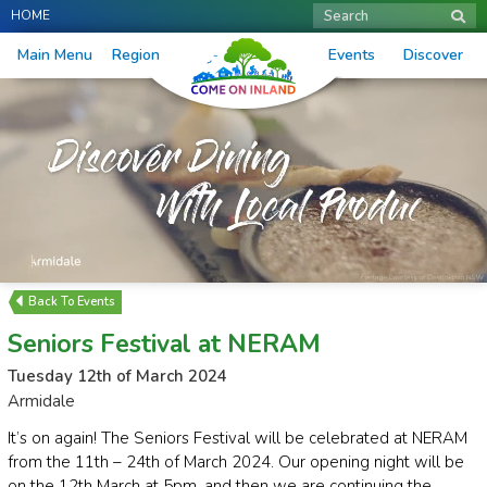
HOME
Search
Main Menu
Region
Events
Discover
Events
Seniors Festival at NERAM
Tuesday 12th of March 2024
Armidale
It’s on again! The Seniors Festival will be celebrated at NERAM
from the 11th – 24th of March 2024. Our opening night will be
on the 12th March at 5pm, and then we are continuing the