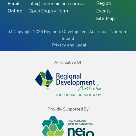
Region
Email
info@comeoninland.com.au
Online
Open Enquiry Form
Events
Site Map
© Copyright 2026 Regional Development Australia - Northern
Inland
Privacy and Legal
An Initiative Of
Proudly Supported By