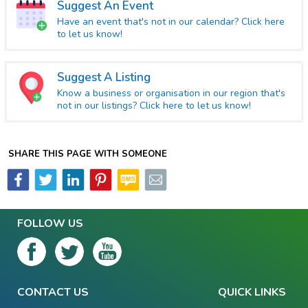
Suggest An Event
Have an event that's not in our calendar? Click here
to let us know!
Suggest A Listing
Know a business or organisation in our region that's
not in our listings? Click here to let us know!
SHARE THIS PAGE WITH SOMEONE
FOLLOW US
CONTACT US
QUICK LINKS