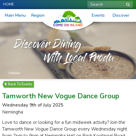
HOME
Search
Main Menu
Region
Events
Discover
Events
Tamworth New Vogue Dance Group
Wednesday 9th of July 2025
Nemingha
Love to dance or looking for a fun midweek activity? Join the
Tamworth New Vogue Dance Group every Wednesday night
from 7pm to 9pm at Nemingha Hall on Back Kootingal Road.