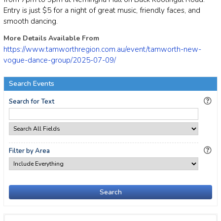
Entry is just $5 for a night of great music, friendly faces, and
smooth dancing.
More Details Available From
https://www.tamworthregion.com.au/event/tamworth-new-
vogue-dance-group/2025-07-09/
Search Events
Search for Text
Filter by Area
Search