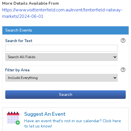
More Details Available From
https://www.visittenterfield.com.au/event/tenterfield-railway-
markets/2024-06-01
Search Events
Search for Text
Filter by Area
Search
Suggest An Event
Have an event that's not in our calendar? Click here
to let us know!