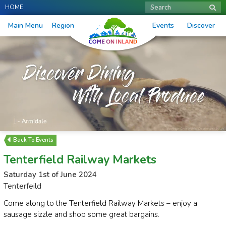
HOME
Search
Main Menu
Region
Events
Discover
Events
Tenterfield Railway Markets
Saturday 1st of June 2024
Tenterfeild
Come along to the Tenterfield Railway Markets – enjoy a
sausage sizzle and shop some great bargains.