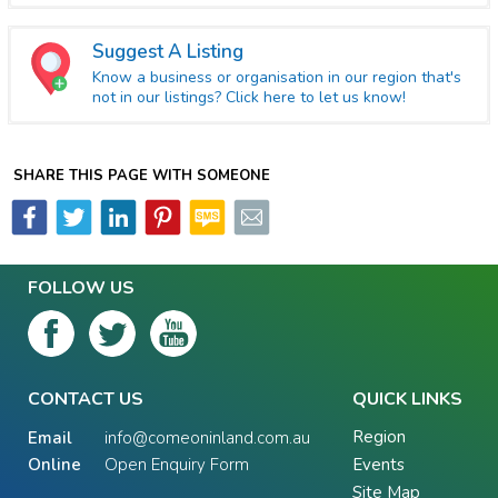
Suggest A Listing
Know a business or organisation in our region that's
not in our listings? Click here to let us know!
SHARE THIS PAGE WITH SOMEONE
FOLLOW US
CONTACT US
QUICK LINKS
Region
Email
info@comeoninland.com.au
Online
Open Enquiry Form
Events
Site Map