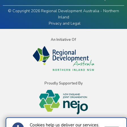
© Copyright 2026 Regional Development Australia - Northern
Inland
Privacy and Legal
An Initiative Of
Proudly Supported By
Cookies help us deliver our services.