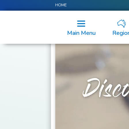
HOME
Main Menu
Regio