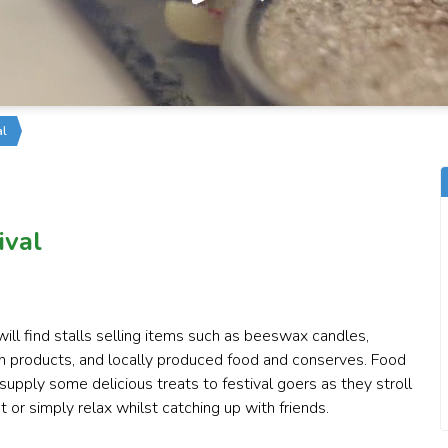
al
ival
ill find stalls selling items such as beeswax candles,
den products, and locally produced food and conserves. Food
supply some delicious treats to festival goers as they stroll
or simply relax whilst catching up with friends.