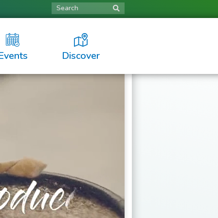
Search
Events
Discover