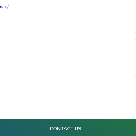
ival/
CONTACT US