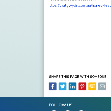
https://visitgwydir.com.au/honey-fest
SHARE THIS PAGE WITH SOMEONE
FOLLOW US