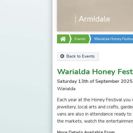
Events
Warialda Honey Festiv
Back to Events
Warialda Honey Fest
Saturday 13th of September 2025
Warialda
Each year at the Honey Festival you w
jewellery, local arts and crafts, gar
vans are also in attendance ready to 
the markets, watch the entertainment 
More Details Available From