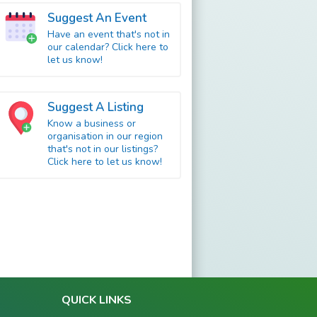
Suggest An Event
Have an event that's not in
our calendar? Click here to
let us know!
Suggest A Listing
Know a business or
organisation in our region
that's not in our listings?
Click here to let us know!
QUICK LINKS