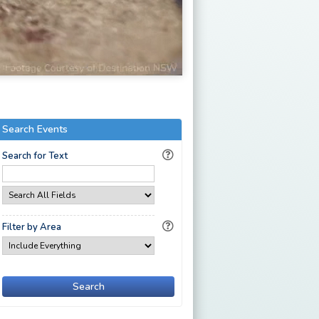
Search Events
Search for Text
Filter by Area
Search