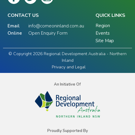
CONTACT US
QUICK LINKS
Region
Email
info@comeoninland.com.au
Online
Open Enquiry Form
Events
Site Map
© Copyright 2026 Regional Development Australia - Northern
Inland
Privacy and Legal
An Initiative Of
Proudly Supported By