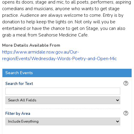
opens its doors, stage and mic, to all poets, performers, aspiring
comedians and musicians, anyone who wants to get stage
practice. Audience are always welcome to come. Entry is by
donation to help keep the lights on. Not only will you be
entertained or have the chance to get on Stage, you can also
grab a meal from Seahorse Medicine Cafe.
More Details Available From
https://www.armidale.nsw.gov.au/Our-
region/Events/Wednesday-Words-Poetry-and-Open-Mic
Search Events
Search for Text
Filter by Area