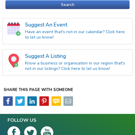
Search
Suggest An Event
Have an event that's not in our calendar? Click here
to let us know!
Suggest A Listing
Know a business or organisation in our region that's
not in our listings? Click here to let us know!
SHARE THIS PAGE WITH SOMEONE
FOLLOW US