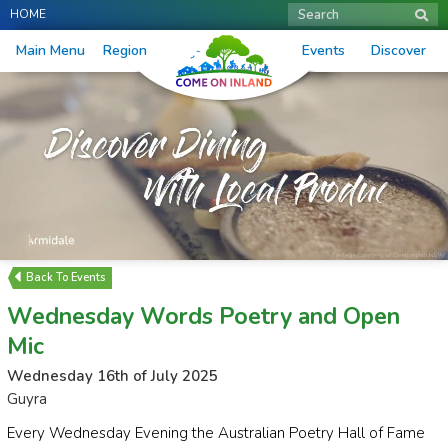
HOME
Search
Main Menu
Region
Events
Discover
Events
Wednesday Words Poetry and Open
Mic
Wednesday 16th of July 2025
Guyra
Every Wednesday Evening the Australian Poetry Hall of Fame